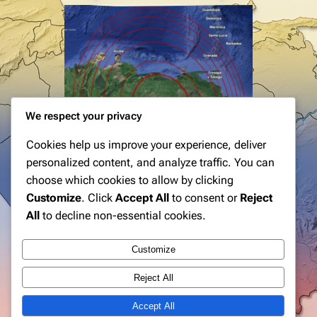
We respect your privacy
Cookies help us improve your experience, deliver
personalized content, and analyze traffic. You can
choose which cookies to allow by clicking
Customize
. Click
Accept All
to consent or
Reject
All
to decline non-essential cookies.
Customize
Reject All
Accept All