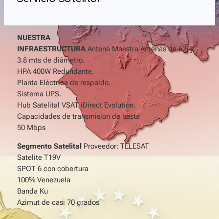
NUESTRA
INFRAESTRUCTURA
Antena Maestra Antenas de 6.5 y
3.8 mts de diámetro.
HPA 400W Redundante.
Planta Eléctrica de respaldo.
Sistema UPS.
Hub Satelital VSAT iDirect Evolution.
Capacidades de transmision de hasta
50 Mbps
Segmento Satelital
Proveedor: TELESAT
Satelite T19V
SPOT 6 con cobertura
100% Venezuela
Banda Ku
Azimut de casi 70 grados